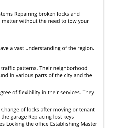
ystems Repairing broken locks and
 matter without the need to tow your
ave a vast understanding of the region.
 traffic patterns. Their neighborhood
nd in various parts of the city and the
ee of flexibility in their services. They
 Change of locks after moving or tenant
 the garage Replacing lost keys
s Locking the office Establishing Master