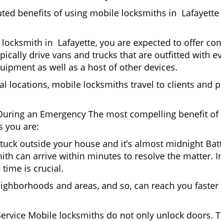
uted benefits of using mobile locksmiths in Lafayette
locksmith in Lafayette, you are expected to offer com
pically drive vans and trucks that are outfitted with e
quipment as well as a host of other devices.
al locations, mobile locksmiths travel to clients and pr
uring an Emergency The most compelling benefit of 
 you are:
 Stuck outside your house and it’s almost midnight Ba
th can arrive within minutes to resolve the matter. In
time is crucial.
eighborhoods and areas, and so, can reach you faster
Service Mobile locksmiths do not only unlock doors.