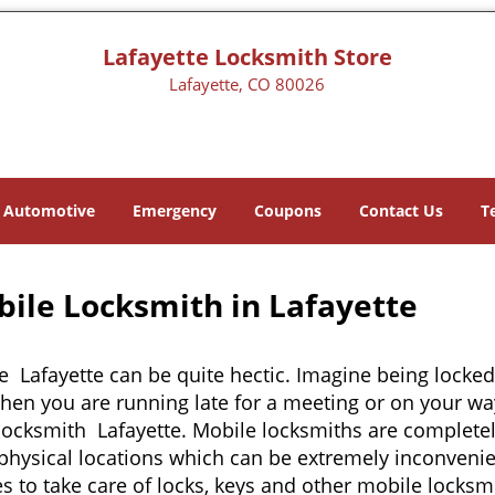
Lafayette Locksmith Store
Lafayette, CO 80026
Automotive
Emergency
Coupons
Contact Us
T
bile Locksmith in Lafayette
e Lafayette can be quite hectic. Imagine being locked
when you are running late for a meeting or on your way
locksmith Lafayette. Mobile locksmiths are completely
it physical locations which can be extremely inconveni
 to take care of locks, keys and other mobile locksmi