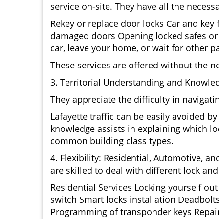
service on-site. They have all the necessa
Rekey or replace door locks Car and key
damaged doors Opening locked safes or c
car, leave your home, or wait for other pa
These services are offered without the n
3. Territorial Understanding and Knowled
They appreciate the difficulty in navigat
Lafayette traffic can be easily avoided b
knowledge assists in explaining which loc
common building class types.
4. Flexibility: Residential, Automotive, a
are skilled to deal with different lock a
Residential Services Locking yourself ou
switch Smart locks installation Deadbolt
Programming of transponder keys Repairin