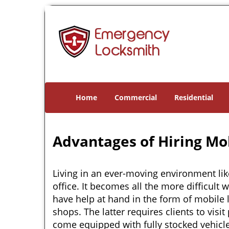
Home
Commercial
Residential
Advantages of Hiring Mo
Living in an ever-moving environment lik
office. It becomes all the more difficult 
have help at hand in the form of mobile 
shops. The latter requires clients to vis
come equipped with fully stocked vehicles