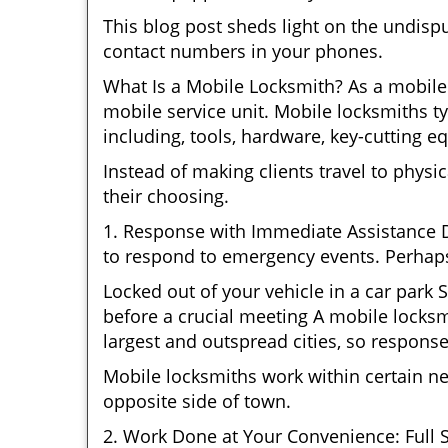
This blog post sheds light on the undisp
contact numbers in your phones.
What Is a Mobile Locksmith? As a mobile 
mobile service unit. Mobile locksmiths ty
including, tools, hardware, key-cutting e
Instead of making clients travel to physic
their choosing.
1. Response with Immediate Assistance D
to respond to emergency events. Perhaps
Locked out of your vehicle in a car park
before a crucial meeting A mobile locksmi
largest and outspread cities, so response 
Mobile locksmiths work within certain n
opposite side of town.
2. Work Done at Your Convenience: Full 