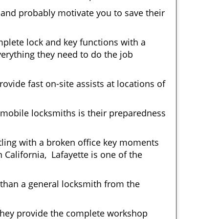
 and probably motivate you to save their
plete lock and key functions with a
verything they need to do the job
ovide fast on-site assists at locations of
mobile locksmiths is their preparedness
ttling with a broken office key moments
 California, Lafayette is one of the
 than a general locksmith from the
 They provide the complete workshop