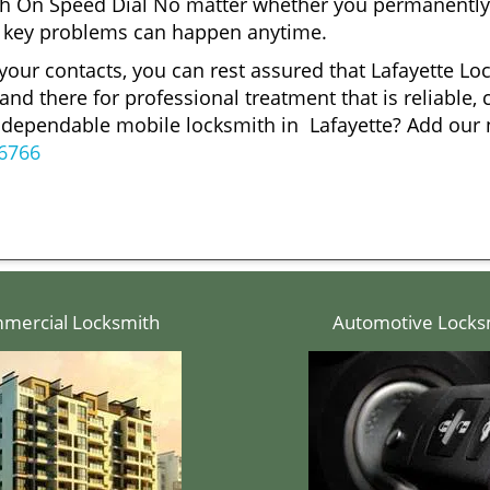
 On Speed Dial No matter whether you permanently r
and key problems can happen anytime.
 your contacts, you can rest assured that Lafayette Lo
and there for professional treatment that is reliable
 a dependable mobile locksmith in Lafayette? Add ou
6766
mercial Locksmith
Automotive Locks