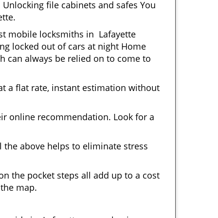
 Unlocking file cabinets and safes You
tte.
ost mobile locksmiths in Lafayette
ting locked out of cars at night Home
h can always be relied on to come to
 a flat rate, instant estimation without
heir online recommendation. Look for a
 the above helps to eliminate stress
n the pocket steps all add up to a cost
n the map.