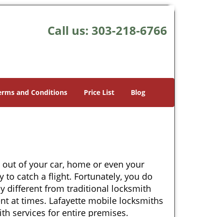
Call us:
303-218-6766
erms and Conditions
Price List
Blog
 out of your car, home or even your
 to catch a flight. Fortunately, you do
 different from traditional locksmith
ent at times. Lafayette mobile locksmiths
th services for entire premises.