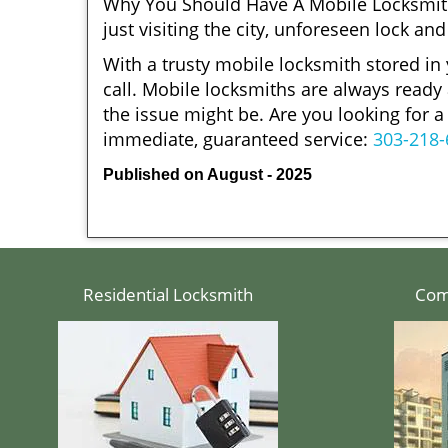
Why You Should Have A Mobile Locksmith
just visiting the city, unforeseen lock 
With a trusty mobile locksmith stored in
call. Mobile locksmiths are always ready 
the issue might be. Are you looking for
immediate, guaranteed service:
303-218-
Published on August - 2025
Residential Locksmith
Com