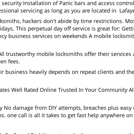
security Installation of Panic bars and access control
ssional servicing as long as you are located in Lafaye
cksmiths, hackers don't abide by time restrictions. M
idays. This perpetual day off service is great for: Get
ncy business services on weekends A mobile locksmit
l trustworthy mobile locksmiths offer their services at
en fees.
heir business heavily depends on repeat clients and t
ates Well Rated Online Trusted In Your Community All
gy No damage from DIY attempts, breaches plus easy o
. one call is all it takes to get fast help anywhere o