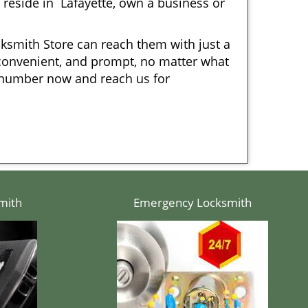
eside in Lafayette, own a business or
cksmith Store can reach them with just a
, convenient, and prompt, no matter what
r number now and reach us for
mith
Emergency Locksmith