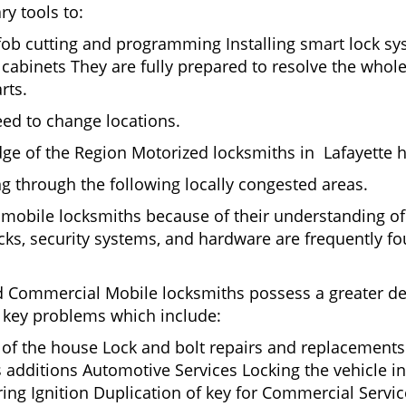
ry tools to:
 fob cutting and programming Installing smart lock s
abinets They are fully prepared to resolve the whole
rts.
eed to change locations.
ge of the Region Motorized locksmiths in Lafayette h
ing through the following locally congested areas.
y mobile locksmiths because of their understanding of
ks, security systems, and hardware are frequently fou
nd Commercial Mobile locksmiths possess a greater degr
nd key problems which include:
t of the house Lock and bolt repairs and replacements
s additions Automotive Services Locking the vehicle in
g Ignition Duplication of key for Commercial Service