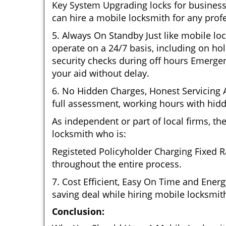
Key System Upgrading locks for business 
can hire a mobile locksmith for any profe
5. Always On Standby Just like mobile lo
operate on a 24/7 basis, including on hol
security checks during off hours Emerge
your aid without delay.
6. No Hidden Charges, Honest Servicing Al
full assessment, working hours with hidd
As independent or part of local firms, t
locksmith who is:
Registeted Policyholder Charging Fixed R
throughout the entire process.
7. Cost Efficient, Easy On Time and Ener
saving deal while hiring mobile locksmiths
Conclusion: