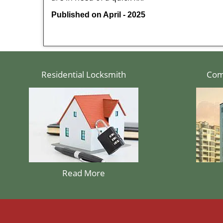
Published on April - 2025
Residential Locksmith
Com
Read More