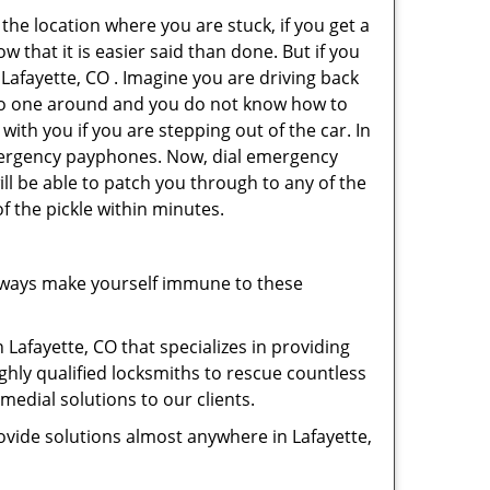
 the location where you are stuck, if you get a
 that it is easier said than done. But if you
 Lafayette, CO . Imagine you are driving back
's no one around and you do not know how to
with you if you are stepping out of the car. In
emergency payphones. Now, dial emergency
ill be able to patch you through to any of the
of the pickle within minutes.
lways make yourself immune to these
 Lafayette, CO that specializes in providing
ghly qualified locksmiths to rescue countless
edial solutions to our clients.
ovide solutions almost anywhere in Lafayette,