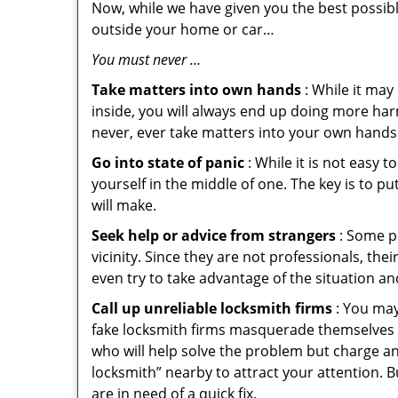
Now, while we have given you the best possibl
outside your home or car…
You must never …
Take matters into own hands
: While it may
inside, you will always end up doing more harm
never, ever take matters into your own hands 
Go into state of panic
: While it is not easy 
yourself in the middle of one. The key is to p
will make.
Seek help or advice from strangers
: Some pe
vicinity. Since they are not professionals, th
even try to take advantage of the situation 
Call up unreliable locksmith firms
: You may
fake locksmith firms masquerade themselves i
who will help solve the problem but charge a
locksmith” nearby to attract your attention. 
are in need of a quick fix.