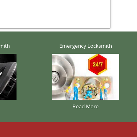
mith
Emergency Locksmith
Read More