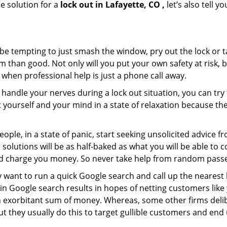
e solution for a
lock out in Lafayette, CO ,
let’s also tell 
 be tempting to just smash the window, pry out the lock or
 than good. Not only will you put your own safety at risk, b
when professional help is just a phone call away.
to handle your nerves during a lock out situation, you can tr
ut yourself and your mind in a state of relaxation because t
ople, in a state of panic, start seeking unsolicited advice 
eir solutions will be as half-baked as what you will be able 
and charge you money. So never take help from random pass
 want to run a quick Google search and call up the nearest 
n Google search results in hopes of netting customers like 
n exorbitant sum of money. Whereas, some other firms deli
But they usually do this to target gullible customers and e