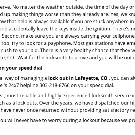
 nerve. No matter the weather outside, the time of the day or
nd up making things worse than they already are. Yes, we know
ow that help is always available if you are stuck anywhere in
n and accidentally leave the keys inside the ignition. There
th. Second, make sure you are always carrying your cellphone 
 too, try to look for a payphone. Most gas stations have 
rush to your aid. There is a very healthy chance that they w
e, CO . Wait for the locksmith to arrive and you will be out 
on your speed dial
nal way of managing a
lock out in Lafayette, CO
, you can a
e ’s 24x7 helpline 303-218-6766 on your speed dial.
st, most reliable and highly experienced locksmith service in
ch as a lock outs. Over the years, we have dispatched our hi
 have never once returned without providing satisfactory rem
ou will never have to worry during a lockout because we pr