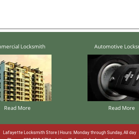
mercial Locksmith
Automotive Locks
Read More
Read More
Lafayette Locksmith Store | Hours: Monday through Sunday, All day