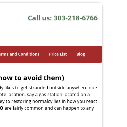
Call us:
303-218-6766
erms and Conditions
Price List
Blog
how to avoid them)
body likes to get stranded outside anywhere due
ote location, say a gas station located on a
ey to restoring normalcy lies in how you react
CO
are fairly common and can happen to any