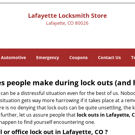
Lafayette Locksmith Store
Lafayette, CO 80026
Automotive
Emergency
Coupons
Contact Us
T
 people make during lock outs (and 
t, can be a distressful situation even for the best of us. No
 situation gets way more harrowing if it takes place at a rem
 is no denying that lock outs can be quite unsettling, the k
 further, let us assure people that
lock outs in Lafayette, 
r happen to find yourself encountering one.
l or office
lock out in Lafayette, CO
?