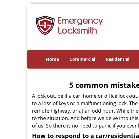
Home
Commercial
Residential
5 common mistakes
A lock out, be it a car, home or office lock ou
to a loss of keys or a malfunctioning lock. The
remote highway, or at an odd hour. While there
to the situation. And before we delve into this
of us. So there is no need to panic if you eve
How to respond to a car/residentia