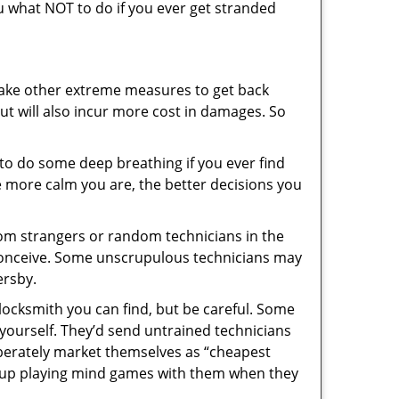
you what NOT to do if you ever get stranded
 take other extreme measures to get back
ut will also incur more cost in damages. So
y to do some deep breathing if you ever find
he more calm you are, the better decisions you
from strangers or random technicians in the
to conceive. Some unscrupulous technicians may
ersby.
locksmith you can find, but be careful. Some
yourself. They’d send untrained technicians
berately market themselves as “cheapest
nd up playing mind games with them when they