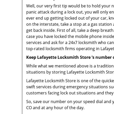
Well, our very first tip would be to hold your
panic attack during a lock out, you will only e
ever end up getting locked out of your car, kn
on the interstate, take a stop at a gas statio
get back inside. First of all, take a deep brea
case you have locked the mobile phone inside
services and ask for a 24x7 locksmith who can 
top-rated locksmith firms operating in Lafayett
Keep Lafayette Locksmith Store ’s number 
While what we mentioned above is a traditio
situations by storing Lafayette Locksmith Stor
Lafayette Locksmith Store is one of the quicke
swift services during emergency situations su
customers facing lock out situations and they
So, save our number on your speed dial and y
CO and at any hour of the day.