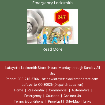
Emergency Locksmith
Read More
Lafayette Locksmith Store | Hours: Monday through Sunday, All
day
Phone:
303-218-6766
https://lafayettelocksmithstore.com
Lafayette, CO 80026 (Dispatch Location)
Home
|
Residential
|
Commercial
|
Automotive
|
Emergency
|
Coupons
|
Contact Us
Terms & Conditions
|
Price List
|
Site-Map
|
Links