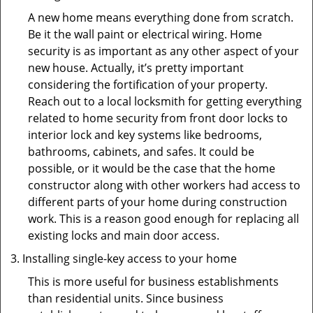
A new home means everything done from scratch.
Be it the wall paint or electrical wiring. Home
security is as important as any other aspect of your
new house. Actually, it’s pretty important
considering the fortification of your property.
Reach out to a local locksmith for getting everything
related to home security from front door locks to
interior lock and key systems like bedrooms,
bathrooms, cabinets, and safes. It could be
possible, or it would be the case that the home
constructor along with other workers had access to
different parts of your home during construction
work. This is a reason good enough for replacing all
existing locks and main door access.
Installing single-key access to your home
This is more useful for business establishments
than residential units. Since business