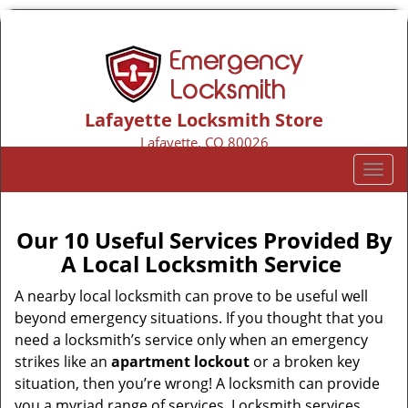
Lafayette Locksmith Store
Lafayette, CO 80026
Call us:
303-218-6766
T
o
g
g
Our 10 Useful Services Provided By
l
A Local Locksmith Service
e
n
A nearby local locksmith can prove to be useful well
a
beyond emergency situations. If you thought that you
v
need a locksmith’s service only when an emergency
i
strikes like an
apartment lockout
or a broken key
g
situation, then you’re wrong! A locksmith can provide
a
you a myriad range of services. Locksmith services