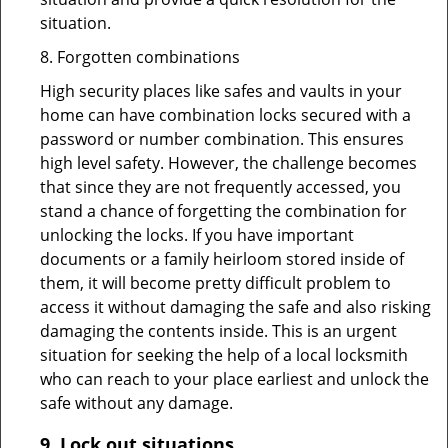
situation.
8. Forgotten combinations
High security places like safes and vaults in your
home can have combination locks secured with a
password or number combination. This ensures
high level safety. However, the challenge becomes
that since they are not frequently accessed, you
stand a chance of forgetting the combination for
unlocking the locks. If you have important
documents or a family heirloom stored inside of
them, it will become pretty difficult problem to
access it without damaging the safe and also risking
damaging the contents inside. This is an urgent
situation for seeking the help of a local locksmith
who can reach to your place earliest and unlock the
safe without any damage.
9.
Lock out
situations