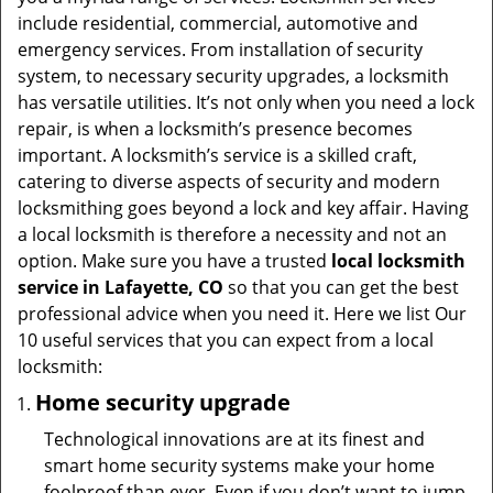
t
include residential, commercial, automotive and
i
emergency services. From installation of security
o
system, to necessary security upgrades, a locksmith
n
has versatile utilities. It’s not only when you need a lock
repair, is when a locksmith’s presence becomes
important. A locksmith’s service is a skilled craft,
catering to diverse aspects of security and modern
locksmithing goes beyond a lock and key affair. Having
a local locksmith is therefore a necessity and not an
option. Make sure you have a trusted
local locksmith
service in Lafayette, CO
so that you can get the best
professional advice when you need it. Here we list Our
10 useful services that you can expect from a local
locksmith:
Home security upgrade
Technological innovations are at its finest and
smart home security systems make your home
foolproof than ever. Even if you don’t want to jump