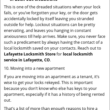
This is one of the dreaded situations when your lock
fails, or you’ve forgotten your key, or the door gets
accidentally locked by itself leaving you stranded
outside for help. Lockout situations can be pretty
enervating, and leaves you hanging in constant
anxiousness till help arrives. Make sure, you never face
such a predicament by always having the contact of a
local locksmith saved on your contacts. Reach out to
Lafayette Locksmith Store
for
local locksmith
service in Lafayette, CO
.
10. Moving into a new apartment
If you are moving into an apartment as a tenant, it’s
wise to get your locks rekeyed. This is important
because you don’t know who else has keys to your
apartment, especially if it has a history of being rented
out.
That’s a list of more than enough reasons to hire a