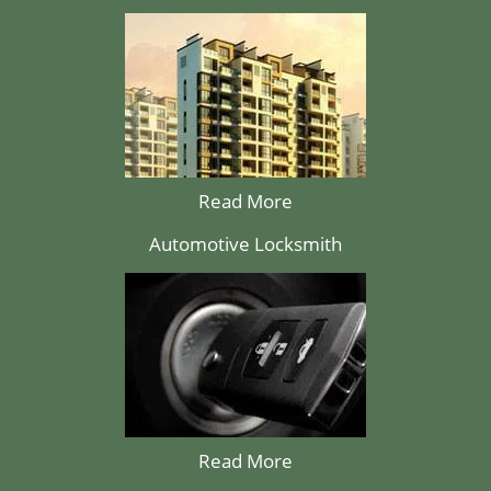
Read More
Automotive Locksmith
Read More