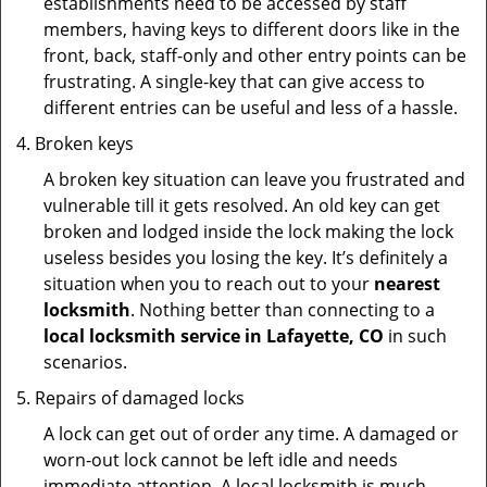
establishments need to be accessed by staff
members, having keys to different doors like in the
front, back, staff-only and other entry points can be
frustrating. A single-key that can give access to
different entries can be useful and less of a hassle.
Broken keys
A broken key situation can leave you frustrated and
vulnerable till it gets resolved. An old key can get
broken and lodged inside the lock making the lock
useless besides you losing the key. It’s definitely a
situation when you to reach out to your
nearest
locksmith
. Nothing better than connecting to a
local locksmith service in Lafayette, CO
in such
scenarios.
Repairs of damaged locks
A lock can get out of order any time. A damaged or
worn-out lock cannot be left idle and needs
immediate attention. A local locksmith is much