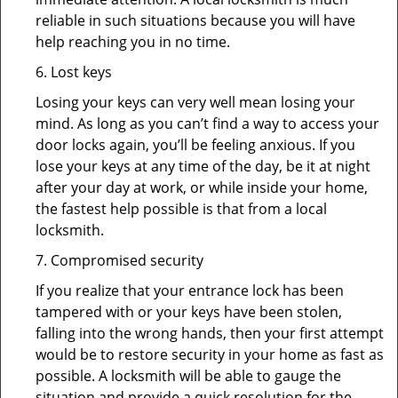
reliable in such situations because you will have
help reaching you in no time.
6. Lost keys
Losing your keys can very well mean losing your
mind. As long as you can’t find a way to access your
door locks again, you’ll be feeling anxious. If you
lose your keys at any time of the day, be it at night
after your day at work, or while inside your home,
the fastest help possible is that from a local
locksmith.
7. Compromised security
If you realize that your entrance lock has been
tampered with or your keys have been stolen,
falling into the wrong hands, then your first attempt
would be to restore security in your home as fast as
possible. A locksmith will be able to gauge the
situation and provide a quick resolution for the