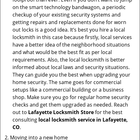
on the smart technology bandwagon, a periodic
checkup of your existing security systems and
getting repairs and replacements done for worn
out locks is a good idea. It’s best you hire a local
locksmith in this case because firstly, local services
have a better idea of the neighborhood situations
and what would be the best fit as per local
requirements. Also, the local locksmith is better
informed about local laws and security situations.
They can guide you the best when upgrading your
home security. The same goes for commercial
setups like a commercial building or a business
shop. Make sure you go for regular home security
checks and get them upgraded as needed. Reach
out to
Lafayette Locksmith Store
for the best
consulting
local locksmith service in Lafayette,
CO
.
Moving into a new home