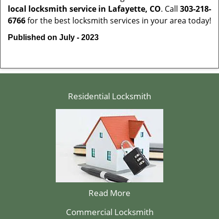
local locksmith service in Lafayette, CO
. Call
303-218-
6766
for the best locksmith services in your area today!
Published on July - 2023
Residential Locksmith
Read More
Commercial Locksmith